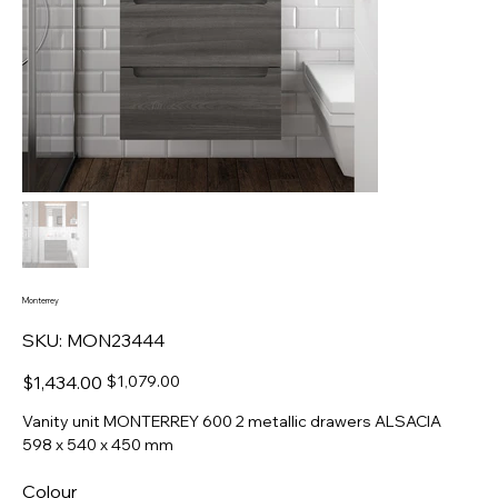
Monterrey
SKU
SKU:
MON23444
MON23444
Original
Sale
$1,434.00
$1,079.00
price
price
Vanity unit MONTERREY 600 2 metallic drawers ALSACIA
598 x 540 x 450 mm
Colour