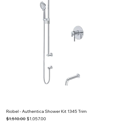
Riobel - Authentica Shower Kit 1345 Trim
Regular Price
Sale Price
$1,510.00
$1,057.00