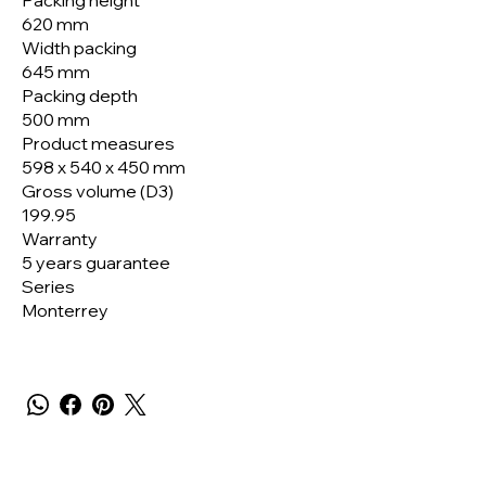
Packing height
620 mm
Width packing
645 mm
Packing depth
500 mm
Product measures
598 x 540 x 450 mm
Gross volume (D3)
199.95
Warranty
5 years guarantee
Series
Monterrey