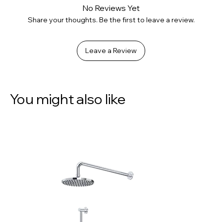
No Reviews Yet
Share your thoughts. Be the first to leave a review.
Leave a Review
You might also like