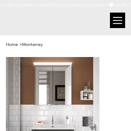
Locally Owned & Trusted Bathroom Renovation Experts
Home
>
Monterrey