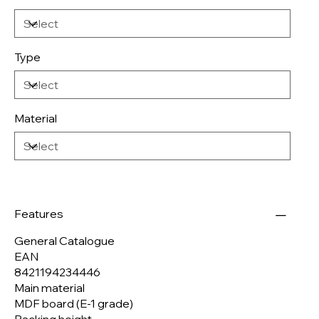
Type
Material
Features
General Catalogue
EAN
8421194234446
Main material
MDF board (E-1 grade)