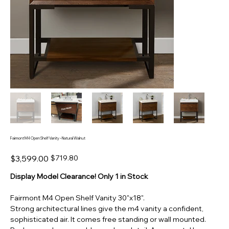
Fairmont M4 Open Shelf Vanity – Natural Walnut
Original
Sale
$3,599.00
$719.80
price
price
Display Model Clearance! Only 1 in Stock
Fairmont M4 Open Shelf Vanity 30"x18".
Strong architectural lines give the
m4
vanity a confident,
sophisticated air. It comes free standing or wall mounted.