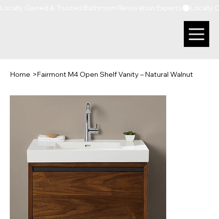
Locally Owned & Trusted Bathroom Renovation Experts
Home
>
Fairmont M4 Open Shelf Vanity – Natural Walnut