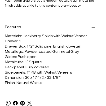
Push-open drawers add a modern detail.
A gun metal leg
finish adds sparkle to this contemporary beauty.
Features
Materials:
Hackberry Solids with Walnut Veneer
Drawer:
1
Drawer Box:
1/2″ Solid pine, English dovetail
Metal legs:
Powder coated Gunmetal Gray
Glides:
Push open
Metal tube:
1″ Square
Back panel:
Fully covered
Side panels:
1″ PB with Walnut Veneers
Dimension:
30 x 17-1/2 x 33-1/8″″
Finish:
Natural Walnut