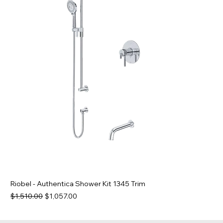
Riobel - Authentica Shower Kit 1345 Trim
Regular Price
Sale Price
$1,510.00
$1,057.00