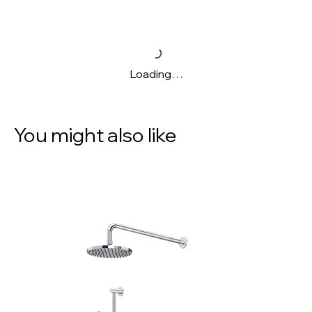
Loading…
You might also like