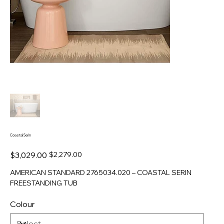
Coastal Serin
Original
Sale
$3,029.00
$2,279.00
price
price
AMERICAN STANDARD 2765034.020 – COASTAL SERIN
FREESTANDING TUB
Colour