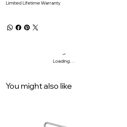
Limited Lifetime Warranty
Loading…
You might also like