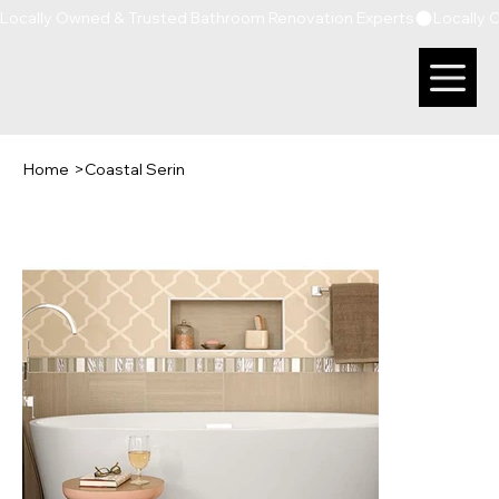
Locally Owned & Trusted Bathroom Renovation Experts
Home
>
Coastal Serin