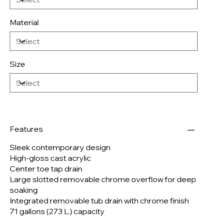
Material
Size
Features
Sleek contemporary design
High-gloss cast acrylic
Center toe tap drain
Large slotted removable chrome overflow for deep
soaking
Integrated removable tub drain with chrome finish
71 gallons (273 L.) capacity