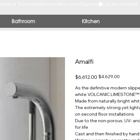
Bathroom
Kitchen
Amalfi
Original
Sale
$6,612.00
$4,629.00
price
price
As the definitive modern slippe
white VOLCANIC LIMESTONE™ wi
Made from naturally bright whit
The extremely strong yet light
on second floor installations
Due to the non-porous, UV- and s
for life
Cast and then finished by hand 