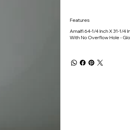
Features
Amalfi 64-1/4 Inch X 31-1/4
With No Overflow Hole - Gl