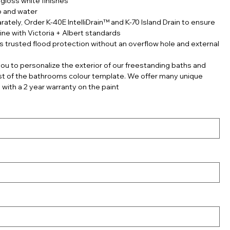
gloss white finishes
p and water
rately, Order K-40E IntelliDrain™ and K-70 Island Drain to ensure
line with Victoria + Albert standards
s trusted flood protection without an overflow hole and external
ou to personalize the exterior of our freestanding baths and
est of the bathrooms colour template. We offer many unique
 with a 2 year warranty on the paint