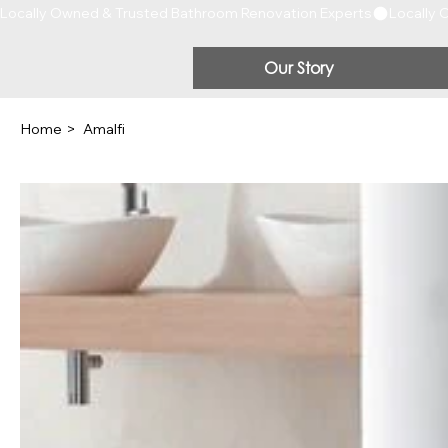
Locally Owned & Trusted Bathroom Renovation Experts
Our Story
Home
>
Amalfi