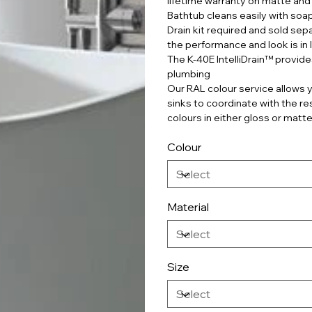
lifetime warranty on matte and 
Bathtub cleans easily with soa
Drain kit required and sold sepa
the performance and look is in 
The K-40E IntelliDrain™ provide
plumbing
Our RAL colour service allows y
sinks to coordinate with the r
colours in either gloss or matte
Colour
Material
Size