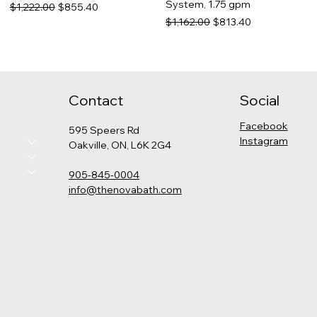
System, 1.75 gpm
Regular Price
Sale Price
$1,222.00
$855.40
Regular Price
Sale Price
$1,162.00
$813.40
Contact
Social
Facebook
595 Speers Rd
Instagram
Oakville, ON, L6K 2G4
905-845-0004
info@thenovabath.com
Hansgrohe Pulsify
Grohe - Cosmopolitan
Kohler - Levity Shower Door
Kohler - Catalan Medicine
Thermostatic Shower Kit
Pressure Balance Rain
Cabinet
Price
$789.00
(Round)
Shower Set
Price
$575.00
Price
Regular Price
Sale Price
$2,325.00
$1,347.00
$942.90