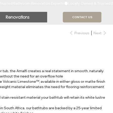
Renovations
CONTACT US
Previous
Next
r tub, the Amalfi creates a real statement in smooth, naturally
thout the need for an overflow hole
e Volcanic Limestone™, available in either gloss or matte finish
weight material eliminates the need for flooring reinforcement
tain resistant material your bathtub will retain its white lustre
in South Africa, our bathtubs are backed by a 25-year limited