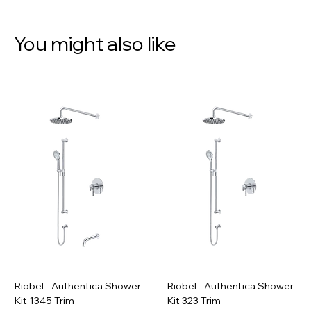
You might also like
Riobel - Authentica Shower
Riobel - Authentica Shower
Kit 1345 Trim
Kit 323 Trim