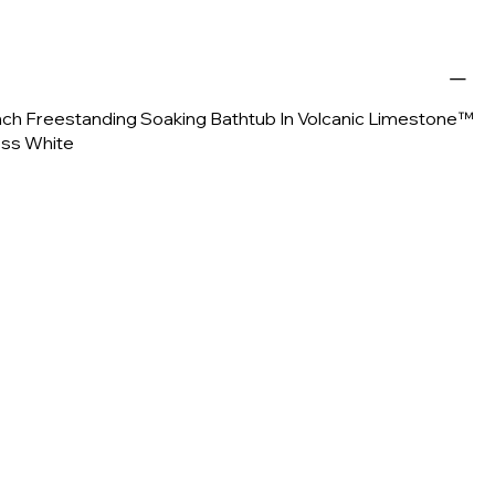
 Inch Freestanding Soaking Bathtub In Volcanic Limestone™
oss White