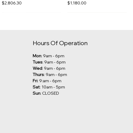
Price
Price
$2,806.30
$1,180.00
Hours Of Operation
Mon
: 9am - 6pm
Tues
: 9am - 6pm
Wed
: 9am - 6pm
Thurs
: 9am - 6pm
Fri
: 9:am - 6pm
Sat
: 10am - 5pm
Sun
: CLOSED
Kalia - Grafik Freestanding
Robern - Undercounter Sink
Tub Filler [CLEARANCE]
Price
$285.00
Price
$1,029.00