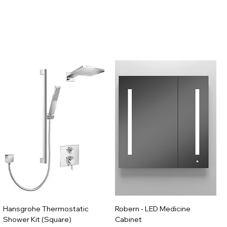
Hansgrohe Thermostatic
Robern - LED Medicine
Shower Kit (Square)
Cabinet