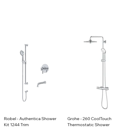
Riobel - Authentica Shower
Grohe - 260 CoolTouch
Kit 1244 Trim
Thermostatic Shower