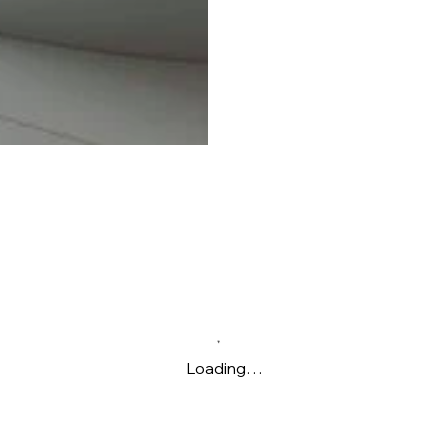
Loading…