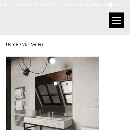
Locally Owned & Trusted Bathroom Renovation Experts
Home
>
VBT Series