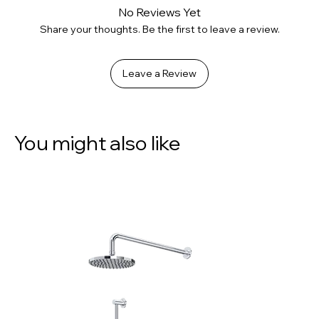
No Reviews Yet
Share your thoughts. Be the first to leave a review.
Leave a Review
You might also like