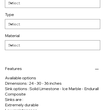
Type
Material
Features
Available options
Dimensions : 24 - 30 - 36 inches
Sink options : Solid Limestone - Ice Marble - Endurall
Composite
Sinks are :
Extremely durable