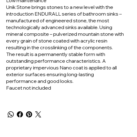
Low maintenance
Unik Stone brings stones to a new level with the
introduction ENDURALL series of bathroom sinks –
manufactured of engineered stone, the most
technologically advanced sinks available. Using
mineral composite – pulverized mountain stone with
every grain of stone coated with acrylic resin
resulting in the crosslinking of the components.
The result is a permanently stable form with
outstanding performance characteristics. A
proprietary impervious Nano coat is applied to all
exterior surfaces ensuring long-lasting
performance and good looks.
Faucet not included