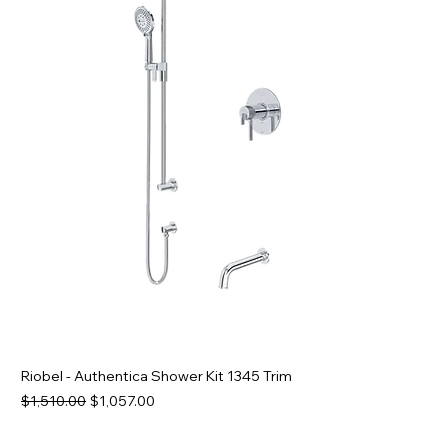
Riobel - Authentica Shower Kit 1345 Trim
Regular Price
Sale Price
$1,510.00
$1,057.00