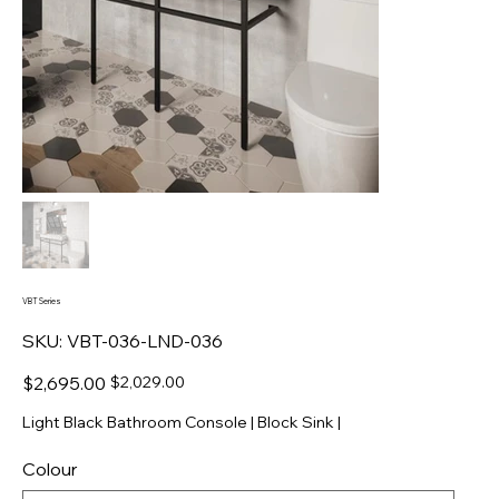
VBT Series
SKU
SKU:
VBT-036-LND-036
VBT-
036-
LND-
Original
Sale
$2,695.00
$2,029.00
036
price
price
Light Black Bathroom Console | Block Sink |
Colour