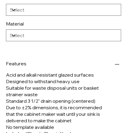
Material
Features
Acid and alkali resistant glazed surfaces
Designed to withstand heavy use
Suitable for waste disposal units or basket
strainer waste
Standard 3 1/2" drain opening (centered)
Due to ±2% dimensions, it is recommended
that the cabinet maker wait until your sink is
delivered to make the cabinet
No template available