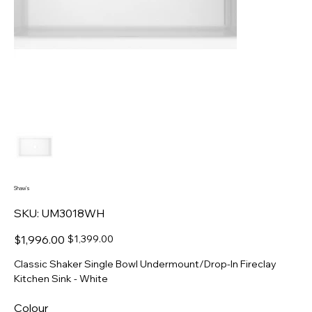
Shaw's
SKU
SKU:
UM3018WH
UM3018WH
Original
Sale
$1,996.00
$1,399.00
price
price
Classic Shaker Single Bowl Undermount/Drop-In Fireclay
Kitchen Sink - White
Colour