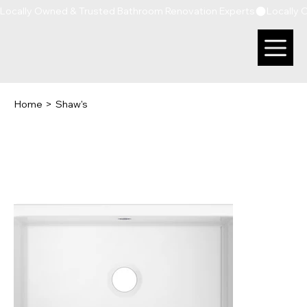
Locally Owned & Trusted Bathroom Renovation Experts
Home
>
Shaw's