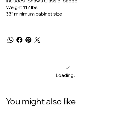
Includes “Shaw's Classic” badge
Weight 117 lbs.
33” minimum cabinet size
Loading…
You might also like