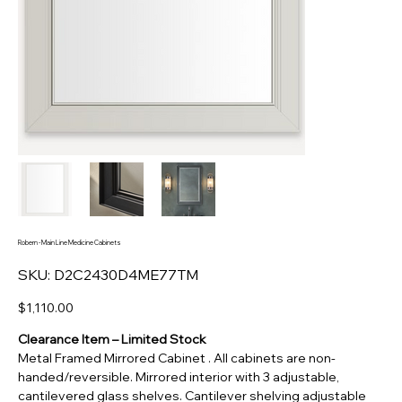
Robern - Main Line Medicine Cabinets
SKU
SKU:
D2C2430D4ME77TM
D2C2430D4ME77TM
Price
$1,110.00
Clearance Item – Limited Stock
Metal Framed Mirrored Cabinet . All cabinets are non-
handed/reversible. Mirrored interior with 3 adjustable,
cantilevered glass shelves. Cantilever shelving adjustable