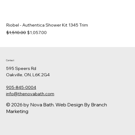
Riobel - Authentica Shower Kit 1345 Trim
Regular Price
Sale Price
$1,510.00
$1,057.00
Contact
595 Speers Rd
Oakville, ON, L6K 2G4
905-845-0004
info@thenovabath.com
© 2026 by Nova Bath.
Web Design
By Branch
Marketing