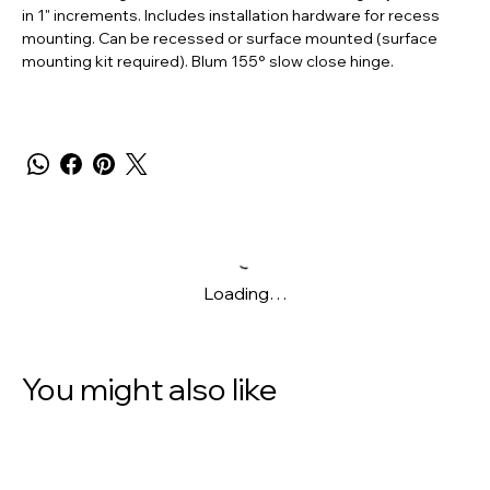
in 1" increments. Includes installation hardware for recess
mounting. Can be recessed or surface mounted (surface
mounting kit required). Blum 155° slow close hinge.
Loading…
You might also like