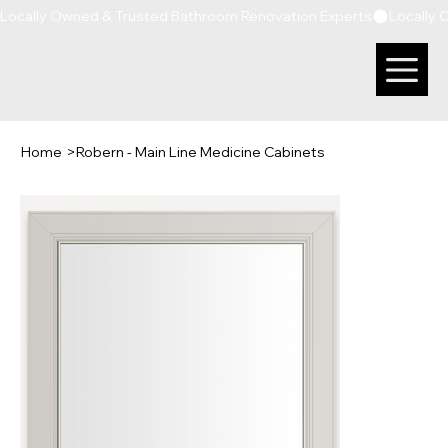
Locally Owned & Trusted Bathroom Renovation Experts
Home
>
Robern - Main Line Medicine Cabinets