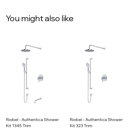
You might also like
Riobel - Authentica Shower
Riobel - Authentica Shower
Kit 1345 Trim
Kit 323 Trim