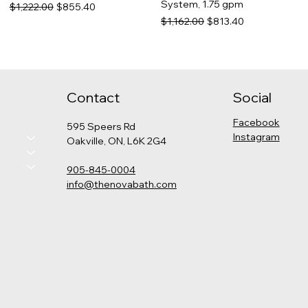
System, 1.75 gpm
Regular Price
Sale Price
$1,222.00
$855.40
Regular Price
Sale Price
$1,162.00
$813.40
Contact
Social
Facebook
595 Speers Rd
Instagram
Oakville, ON, L6K 2G4
905-845-0004
info@thenovabath.com
Hansgrohe Pulsify
Grohe - Cosmopolitan
Kohler - Levity Shower Door
Kohler - Catalan Medicine
Thermostatic Shower Kit
Pressure Balance Rain
Cabinet
Price
$789.00
(Round)
Shower Set
Price
$575.00
Price
Regular Price
Sale Price
$2,325.00
$1,347.00
$942.90