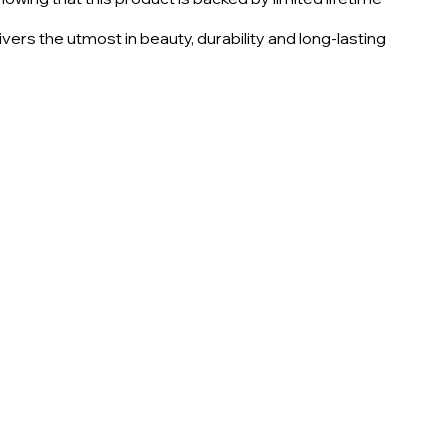
vers the utmost in beauty, durability and long-lasting