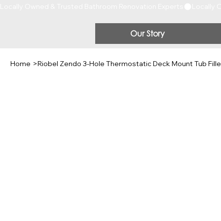
Locally Owned & Trusted Bathroom Renovation Experts
Our Story
Home
>
Riobel Zendo 3-Hole Thermostatic Deck Mount Tub Fille