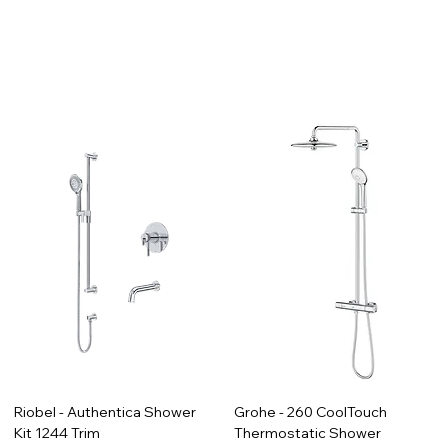
Riobel - Authentica Shower
Grohe - 260 CoolTouch
Kit 1244 Trim
Thermostatic Shower