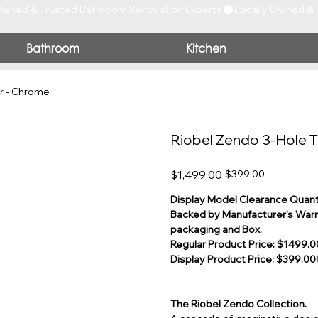
Bathroom
Kitchen
r - Chrome
Riobel Zendo 3-Hole T
Original
Sale
$1,499.00
$399.00
price
price
Display Model Clearance Quanti
Backed by Manufacturer's Warra
packaging and Box.
Regular Product Price: $1499.00
Display Product Price: $399.00!
The Riobel Zendo Collection.