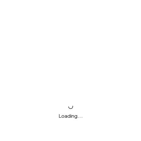
Loading…