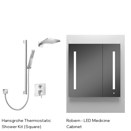
Hansgrohe Thermostatic
Robern - LED Medicine
Shower Kit (Square)
Cabinet