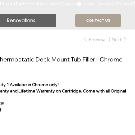
Renovations
CONTACT US
Previous
Next
hermostatic Deck Mount Tub Filler - Chrome
ty 1 Availabe in Chrome only!!
nty and Lifetime Warranty on Cartridge. Come with all Original
!!
!