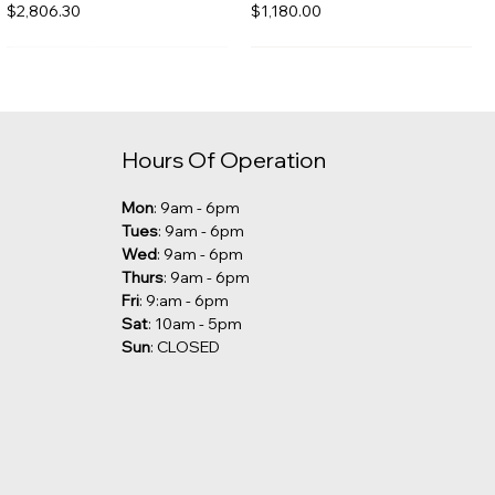
Price
Price
$2,806.30
$1,180.00
Hours Of Operation
Mon
: 9am - 6pm
Tues
: 9am - 6pm
Wed
: 9am - 6pm
Thurs
: 9am - 6pm
Fri
: 9:am - 6pm
Sat
: 10am - 5pm
Sun
: CLOSED
Kalia - Grafik Freestanding
Robern - Undercounter Sink
Tub Filler [CLEARANCE]
Price
$285.00
Price
$1,029.00