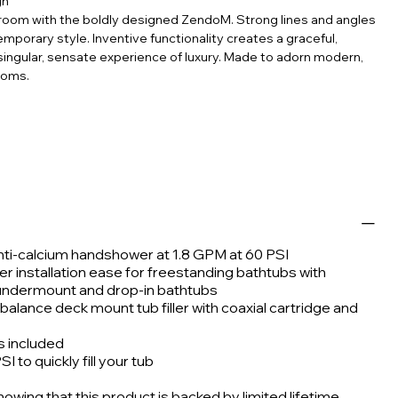
gn
athroom with the boldly designed ZendoM. Strong lines and angles
mporary style. Inventive functionality creates a graceful,
singular, sensate experience of luxury. Made to adorn modern,
ooms.
anti-calcium handshower at 1.8 GPM at 60 PSI
er installation ease for freestanding bathtubs with
 undermount and drop-in bathtubs
alance deck mount tub filler with coaxial cartridge and
is included
 to quickly fill your tub
wing that this product is backed by limited lifetime