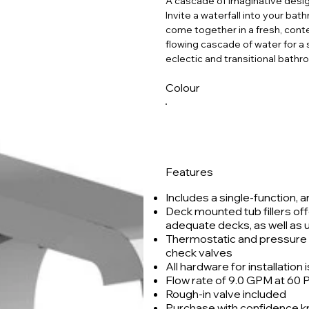
A cascade of imaginative desi
Invite a waterfall into your b
come together in a fresh, conte
flowing cascade of water for a 
eclectic and transitional bathr
Colour
Features
Includes a single-function, 
Deck mounted tub fillers off
adequate decks, as well as
Thermostatic and pressure b
check valves
All hardware for installation 
Flow rate of 9.0 GPM at 60 PSI
Rough-in valve included
Purchase with confidence kno