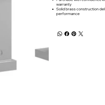
warranty
Solid brass construction deli
performance