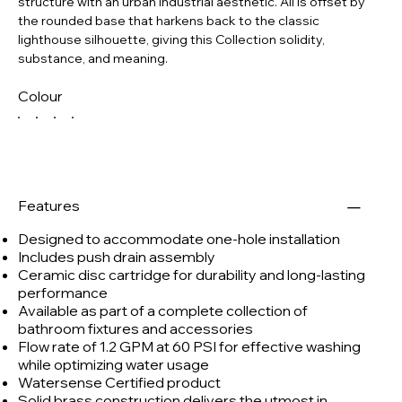
structure with an urban industrial aesthetic. All is offset by
the rounded base that harkens back to the classic
lighthouse silhouette, giving this Collection solidity,
substance, and meaning.
Colour
Features
Designed to accommodate one-hole installation
Includes push drain assembly
Ceramic disc cartridge for durability and long-lasting
performance
Available as part of a complete collection of
bathroom fixtures and accessories
Flow rate of 1.2 GPM at 60 PSI for effective washing
while optimizing water usage
Watersense Certified product
Solid brass construction delivers the utmost in