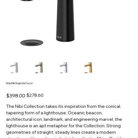
Riobel Nibi Single Hole Faucet
Original
Sale
$398.00
$278.60
price
price
The Nibi Collection takes its inspiration from the conical,
tapering form of a lighthouse. Oceanic beacon,
architectural icon, landmark, and engineering marvel, the
lighthouse is an apt metaphor for the Collection. Strong
geometries of straight, steady lines create a modern