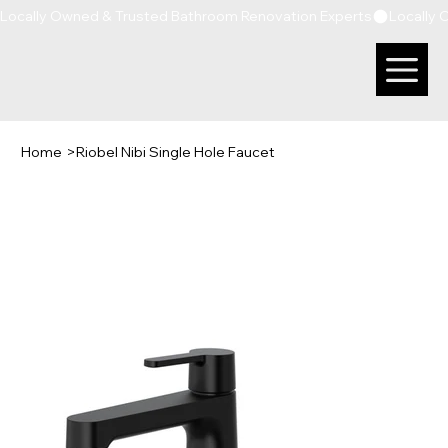
Locally Owned & Trusted Bathroom Renovation Experts
Home
>
Riobel Nibi Single Hole Faucet