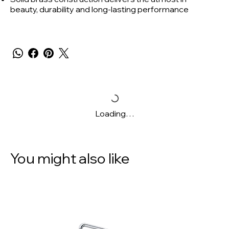
beauty, durability and long-lasting performance
Loading…
You might also like