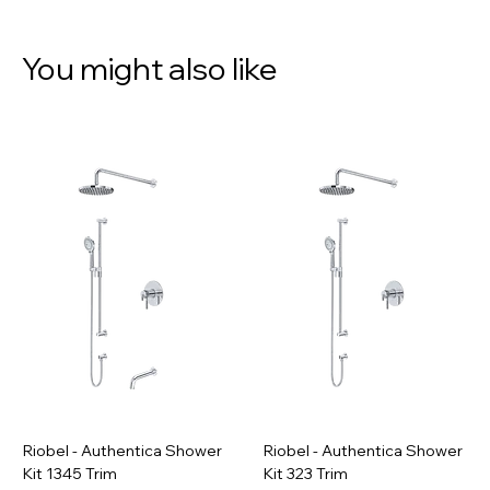
You might also like
Riobel - Authentica Shower
Riobel - Authentica Shower
Kit 1345 Trim
Kit 323 Trim