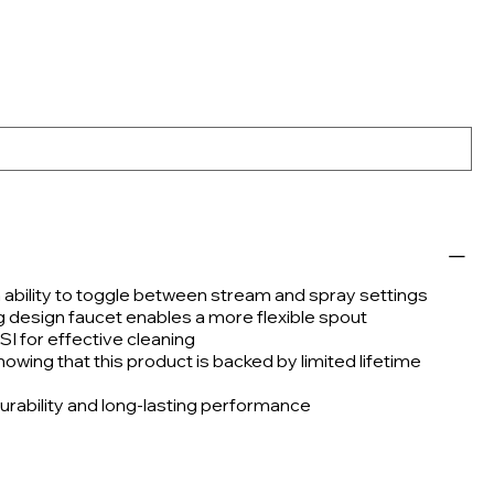
h ability to toggle between stream and spray settings
g design faucet enables a more flexible spout
SI for effective cleaning
wing that this product is backed by limited lifetime
urability and long-lasting performance