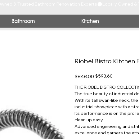
Bathroom
Kitchen
Riobel Bistro Kitchen 
Original
Sale
$848.00
$593.60
price
price
THE RIOBEL BISTRO COLLECT
The true beauty of industrial d
With its tall swan-like neck, th
industrial showpiece with a str
Its performance is on the pro l
clean up easy.
Advanced engineering and strik
excellence and garners the att