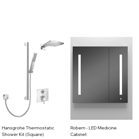
Hansgrohe Thermostatic
Robern - LED Medicine
Shower Kit (Square)
Cabinet