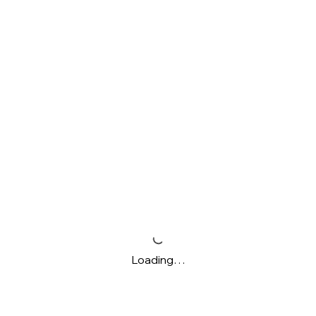
Loading…