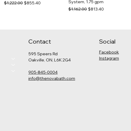
System, 1.75 gpm
Regular Price
Sale Price
$1,222.00
$855.40
Regular Price
Sale Price
$1,162.00
$813.40
Contact
Social
Facebook
595 Speers Rd
Instagram
Oakville, ON, L6K 2G4
905-845-0004
info@thenovabath.com
Hansgrohe Pulsify
Grohe - Cosmopolitan
Kohler - Levity Shower Door
Kohler - Catalan Medicine
Thermostatic Shower Kit
Pressure Balance Rain
Cabinet
Price
$789.00
(Round)
Shower Set
Price
$575.00
Price
Regular Price
Sale Price
$2,325.00
$1,347.00
$942.90