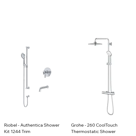
Riobel - Authentica Shower
Grohe - 260 CoolTouch
Kit 1244 Trim
Thermostatic Shower