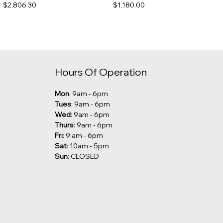
Price
Price
$2,806.30
$1,180.00
Hours Of Operation
Mon
: 9am - 6pm
Tues
: 9am - 6pm
Wed
: 9am - 6pm
Thurs
: 9am - 6pm
Fri
: 9:am - 6pm
Sat
: 10am - 5pm
Sun
: CLOSED
Kalia - Grafik Freestanding
Robern - Undercounter Sink
Tub Filler [CLEARANCE]
Price
$285.00
Price
$1,029.00