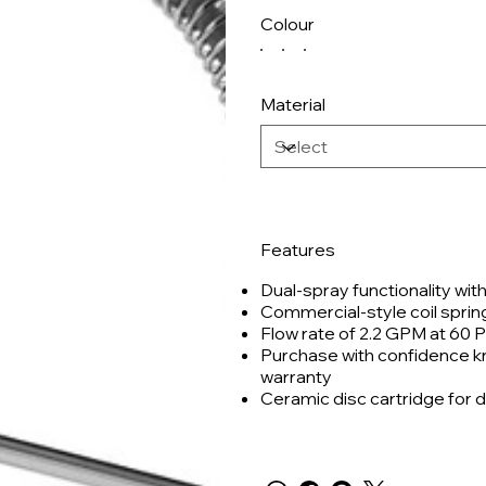
Colour
Material
Features
Dual-spray functionality wit
Commercial-style coil sprin
Flow rate of 2.2 GPM at 60 P
Purchase with confidence kno
warranty
Ceramic disc cartridge for d