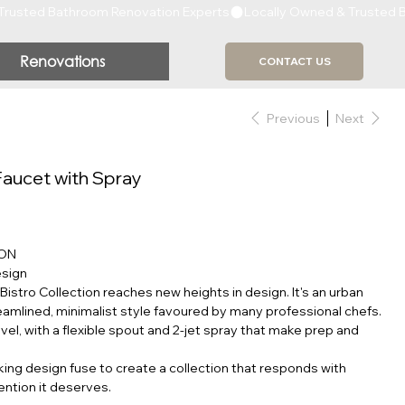
Renovations
CONTACT US
Previous
Next
Faucet with Spray
ION
esign
e Bistro Collection reaches new heights in design. It's an urban
eamlined, minimalist style favoured by many professional chefs.
evel, with a flexible spout and 2-jet spray that make prep and
ing design fuse to create a collection that responds with
ention it deserves.