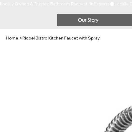
Locally Owned & Trusted Bathroom Renovation Experts
Our Story
Home
>
Riobel Bistro Kitchen Faucet with Spray