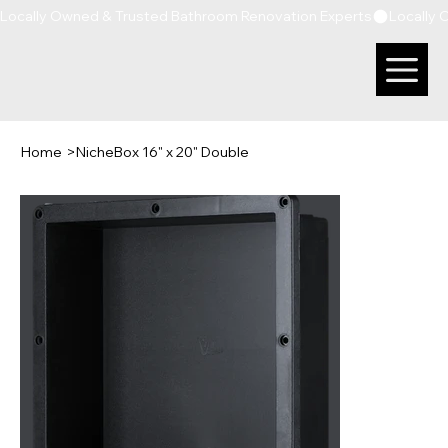
Locally Owned & Trusted Bathroom Renovation Experts
Home
>
NicheBox 16" x 20" Double