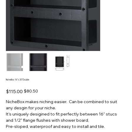
NicheBox 16" x 20" Double
Original
Sale
$115.00
$80.50
price
price
NicheBox makes niching easier. Can be combined to suit
any desgin for your niche.
It's uniquely desigined to fit perfectly between 16" stucs
and 1/2" flange flushes with shower board,
Pre-sloped, waterproof and easy to install and tile.