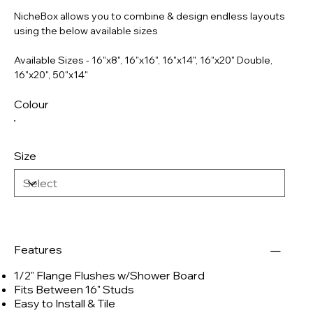
NicheBox allows you to combine & design endless layouts
using the below available sizes
Available Sizes - 16"x8", 16"x16", 16"x14", 16"x20" Double,
16"x20", 50"x14"
Colour
Size
Features
1/2" Flange Flushes w/Shower Board
Fits Between 16" Studs
Easy to Install & Tile