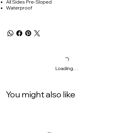
All Sides Pre-Sloped
Waterproof
Loading…
You might also like