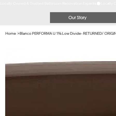
Locally Owned & Trusted Bathroom Renovation Experts
Our Story
Home
>
Blanco PERFORMA U 1¾ Low Divide- RETURNED/ ORIG