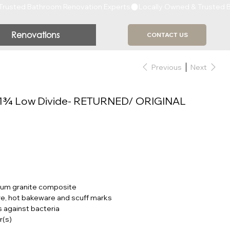
Renovations
CONTACT US
Previous
Next
1¾ Low Divide- RETURNED/ ORIGINAL
ium granite composite
, hot bakeware and scuff marks
 against bacteria
r(s)