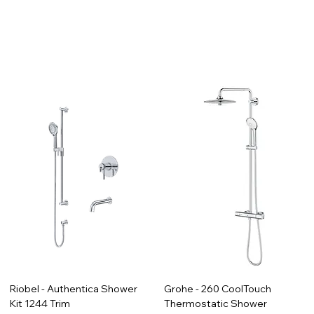
Riobel - Authentica Shower
Grohe - 260 CoolTouch
Kit 1244 Trim
Thermostatic Shower