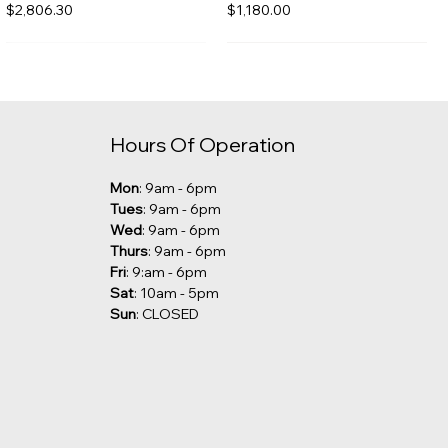
Price
Price
$2,806.30
$1,180.00
Hours Of Operation
Mon
: 9am - 6pm
Tues
: 9am - 6pm
Wed
: 9am - 6pm
Thurs
: 9am - 6pm
Fri
: 9:am - 6pm
Sat
: 10am - 5pm
Sun
: CLOSED
Kalia - Grafik Freestanding
Robern - Undercounter Sink
Tub Filler [CLEARANCE]
Price
$285.00
Price
$1,029.00