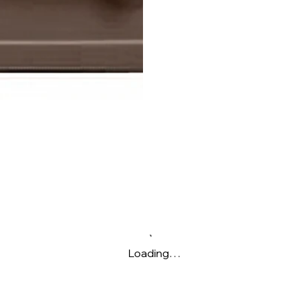
Loading…