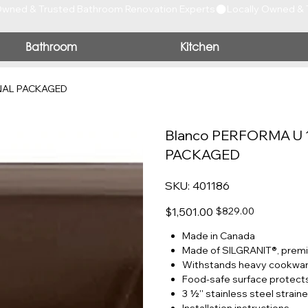
Bathroom
Kitchen
INAL PACKAGED
Blanco PERFORMA U 
PACKAGED
SKU
SKU:
401186
401186
Original
Sale
$1,501.00
$829.00
price
price
Made in Canada
Made of SILGRANIT®, prem
Withstands heavy cookware
Food-safe surface protects
3 ½'' stainless steel straine