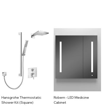
Hansgrohe Thermostatic
Robern - LED Medicine
Shower Kit (Square)
Cabinet