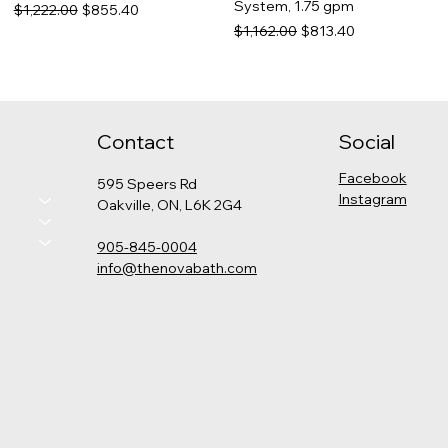
System, 1.75 gpm
Regular Price
Sale Price
$1,222.00
$855.40
Regular Price
Sale Price
$1,162.00
$813.40
Contact
Social
Facebook
595 Speers Rd
Instagram
Oakville, ON, L6K 2G4
905-845-0004
info@thenovabath.com
Hansgrohe Pulsify
Grohe - Cosmopolitan
Kohler - Levity Shower Door
Kohler - Catalan Medicine
Thermostatic Shower Kit
Pressure Balance Rain
Cabinet
Price
$789.00
(Round)
Shower Set
Price
$575.00
Price
Regular Price
Sale Price
$2,325.00
$1,347.00
$942.90