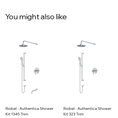
You might also like
Riobel - Authentica Shower
Riobel - Authentica Shower
Kit 1345 Trim
Kit 323 Trim