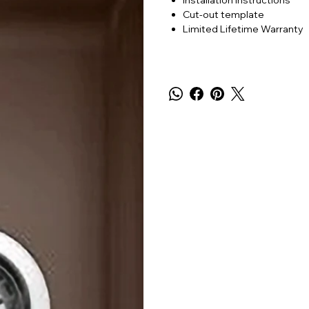
Installation instructions
Cut-out template
Limited Lifetime Warranty