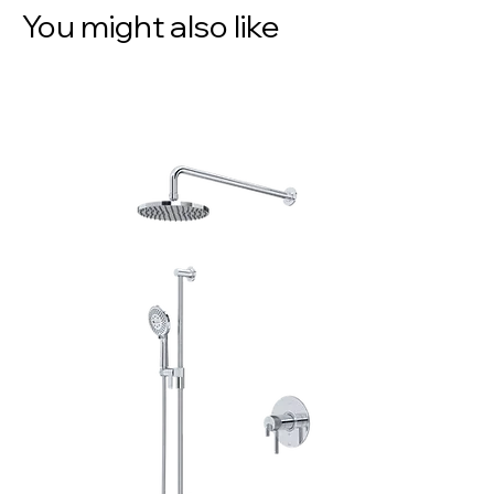
You might also like