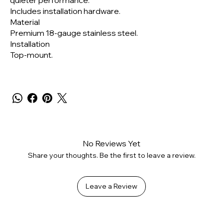
quieter performance.
Includes installation hardware.
Material
Premium 18-gauge stainless steel.
Installation
Top-mount.
No Reviews Yet
Share your thoughts. Be the first to leave a review.
Leave a Review