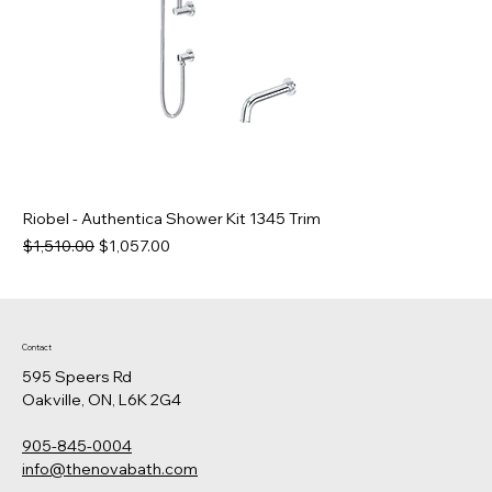
Riobel - Authentica Shower Kit 1345 Trim
Regular Price
Sale Price
$1,510.00
$1,057.00
Contact
595 Speers Rd
Oakville, ON, L6K 2G4
905-845-0004
info@thenovabath.com