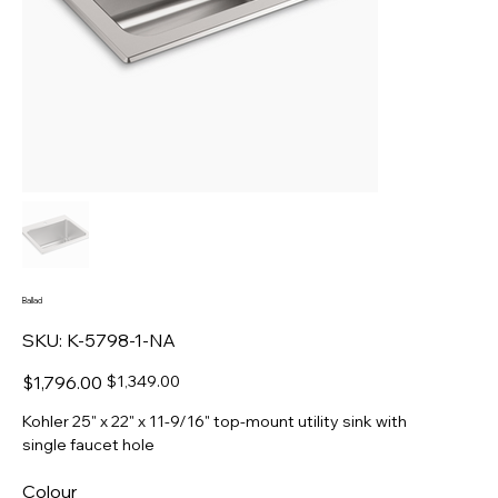
Ballad
SKU
SKU:
K-5798-1-NA
K-
5798-
1-
Original
Sale
$1,796.00
$1,349.00
NA
price
price
Kohler 25" x 22" x 11-9/16" top-mount utility sink with
single faucet hole
Colour