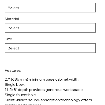
Material
Size
Features
27" (686 mm) minimum base cabinet width.
Single bowl.
11-5/8" depth provides generous workspace.
Single faucet hole.
SilentShield® sound-absorption technology offers