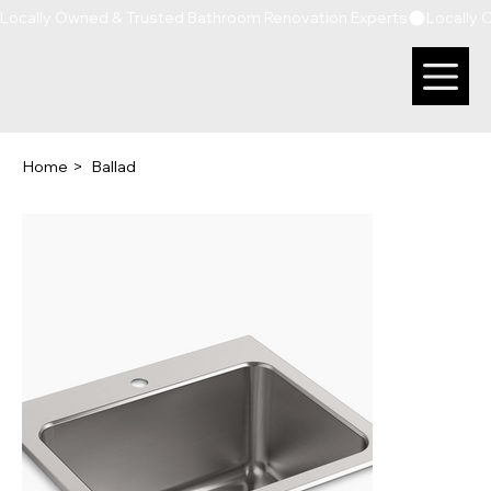
Locally Owned & Trusted Bathroom Renovation Experts
Home
>
Ballad