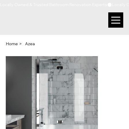
Locally Owned & Trusted Bathroom Renovation Experts
Home
>
Azea