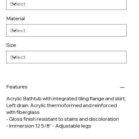
Material
Size
Features
Acrylic Bathtub with integrated tiling flange and skirt,
Left drain. Acrylic thermoformed and reinforced
with fiberglass
- Gloss finish resistant to stains and discoloration
- Immersion 12 5/8’’ - Adjustable legs