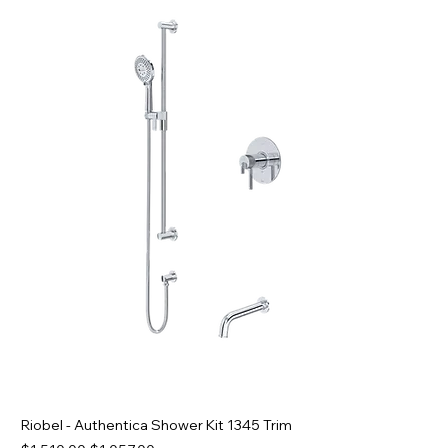
Riobel - Authentica Shower Kit 1345 Trim