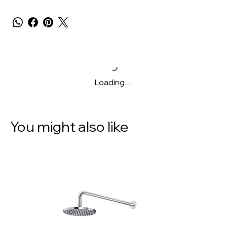
Loading…
You might also like