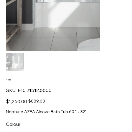
Azea
SKU
SKU:
E10.21512.5500
E10.21512.5500
Original
Sale
$1,260.00
$889.00
price
price
Neptune AZEA Alcove Bath Tub 60 " x 32"
Colour